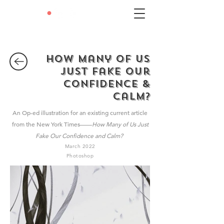
LEXIE
•
LIU
How Many of Us
Just Fake Our
COnfidence &
Calm?
A
n Op-ed illustration for an existing current article
from the New York Times——
How Many of Us Just
Fake Our Confidence and Calm?
March 2022
Photoshop