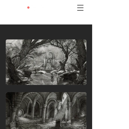
LEXIE
•
LIU