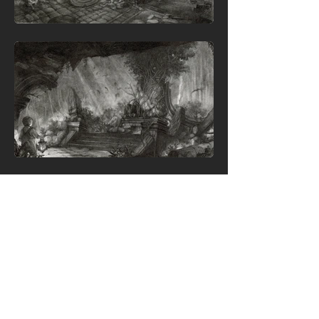
Back To Top
✨ Thanks for stopping by, let's connect!
© XINYI (LEXIE) LIU PORTFOLIO