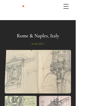
LEXIE
•
LIU
Rome & Naples, Italy
June 2021