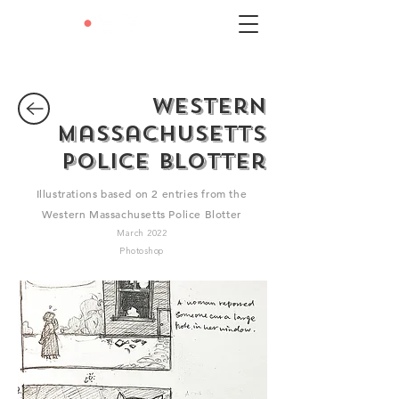
LEXIE
•
LIU
Western
Massachusetts
Police Blotter
Illustrations based on 2 entries from the
Western Massachusetts Police Blotter
March 2022
Photoshop