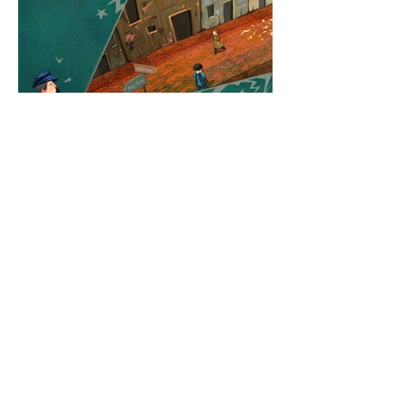
Back To Top
✨ Thanks for stopping by, let's connect!
© XINYI (LEXIE) LIU PORTFOLIO